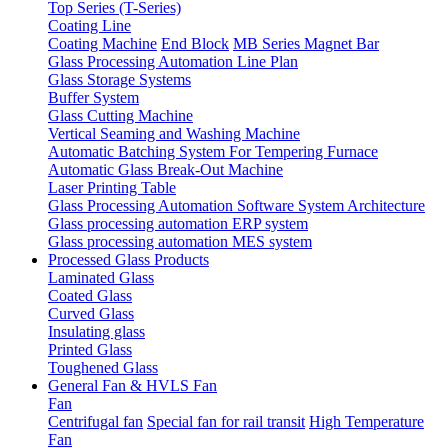
Top Series (T-Series)
Coating Line
Coating Machine
End Block
MB Series Magnet Bar
Glass Processing Automation Line Plan
Glass Storage Systems
Buffer System
Glass Cutting Machine
Vertical Seaming and Washing Machine
Automatic Batching System For Tempering Furnace
Automatic Glass Break-Out Machine
Laser Printing Table
Glass Processing Automation Software System Architecture
Glass processing automation ERP system
Glass processing automation MES system
Processed Glass Products
Laminated Glass
Coated Glass
Curved Glass
Insulating glass
Printed Glass
Toughened Glass
General Fan & HVLS Fan
Fan
Centrifugal fan
Special fan for rail transit
High Temperature
Fan