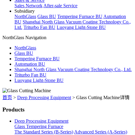
Sales & Service
Sales Network
After-sale Service
Subsidiary
NorthGlass
Glass BU
Tempering Furnace BU
Automation
BU
Shanghai North Glass Vacuum Coating Technology Co.,
Ltd.
Triturbo Fan BU
Luoyang Light-Stone BU
NorthGlass Navigation
NorthGlass
Glass BU
Tempering Furnace BU
Automation BU
Shanghai North Glass Vacuum Coating Technology Co., Ltd.
Triturbo Fan BU
Luoyang Light-Stone BU
首页
>
Deep Processing Equipment
>
Glass Cutting Machine详情
Products
Deep Processing Equipment
Glass Tempering Furnace
The Standard Series (B-Series)
Advanced Series (A-Series)