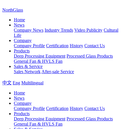
NorthGlass
Home
News
Company News
Industry Trends
Video Publicity
Cultural
Life
Company
Company Profile
Certification
History
Contact Us
Products
Deep Processing Equipment
Processed Glass Products
General Fan & HVLS Fan
Sales & Service
Sales Network
After-sale Service
中文
Eng
Multilingual
Home
News
Company
Company Profile
Certification
History
Contact Us
Products
Deep Processing Equipment
Processed Glass Products
General Fan & HVLS Fan