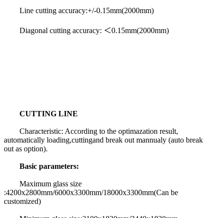
Line cutting accuracy:+/-0.15mm(2000mm)
Diagonal cutting accuracy: ＜0.15mm(2000mm)
CUTTING LINE
Characteristic: According to the optimazation result,
automatically loading,cuttingand break out mannualy (auto break
out as option).
Basic parameters:
Maximum glass size
:4200x2800mm/6000x3300mm/18000x3300mm(Can be
customized)