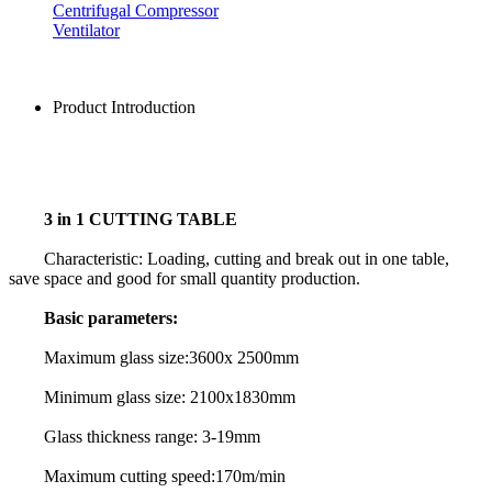
Centrifugal Compressor
Ventilator
Product Introduction
3 in 1 CUTTING TABLE
Characteristic: Loading, cutting and break out in one table,
save space and good for small quantity production.
Basic parameters:
Maximum glass size:3600x 2500mm
Minimum glass size: 2100x1830mm
Glass thickness range: 3-19mm
Maximum cutting speed:170m/min