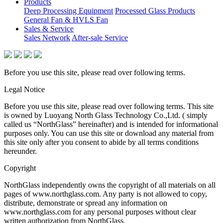
Products
Deep Processing Equipment
Processed Glass Products
General Fan & HVLS Fan
Sales & Service
Sales Network
After-sale Service
Before you use this site, please read over following terms.
Legal Notice
Before you use this site, please read over following terms. This site
is owned by Luoyang North Glass Technology Co.,Ltd. ( simply
called us “NorthGlass” hereinafter) and is intended for informational
purposes only. You can use this site or download any material from
this site only after you consent to abide by all terms conditions
hereunder.
Copyright
NorthGlass independently owns the copyright of all materials on all
pages of www.northglass.com. Any party is not allowed to copy,
distribute, demonstrate or spread any information on
www.northglass.com for any personal purposes without clear
written authorization from NorthGlass.