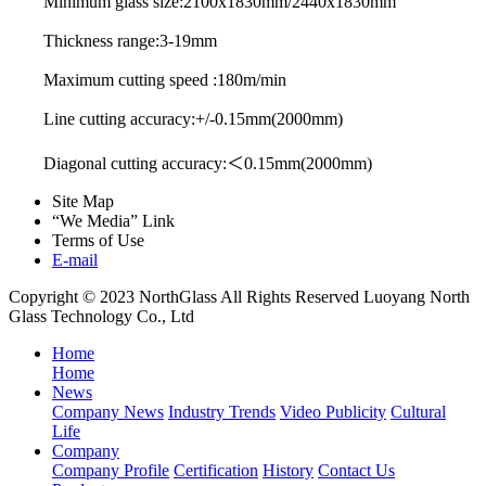
Minimum glass size:2100x1830mm/2440x1830mm
Thickness range:3-19mm
Maximum cutting speed :180m/min
Line cutting accuracy:+/-0.15mm(2000mm)
Diagonal cutting accuracy:＜0.15mm(2000mm)
Site Map
“We Media” Link
Terms of Use
E-mail
Copyright © 2023 NorthGlass All Rights Reserved
Luoyang North
Glass Technology Co., Ltd
Home
Home
News
Company News
Industry Trends
Video Publicity
Cultural
Life
Company
Company Profile
Certification
History
Contact Us