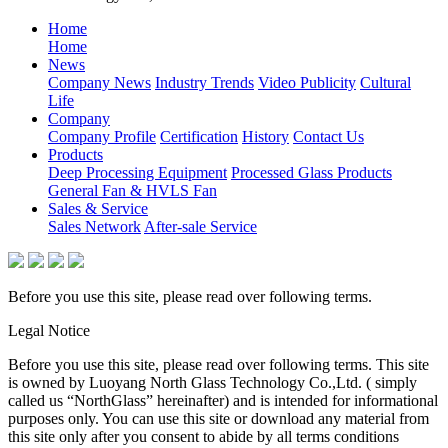
Home
Home
News
Company News
Industry Trends
Video Publicity
Cultural
Life
Company
Company Profile
Certification
History
Contact Us
Products
Deep Processing Equipment
Processed Glass Products
General Fan & HVLS Fan
Sales & Service
Sales Network
After-sale Service
Before you use this site, please read over following terms.
Legal Notice
Before you use this site, please read over following terms. This site
is owned by Luoyang North Glass Technology Co.,Ltd. ( simply
called us “NorthGlass” hereinafter) and is intended for informational
purposes only. You can use this site or download any material from
this site only after you consent to abide by all terms conditions