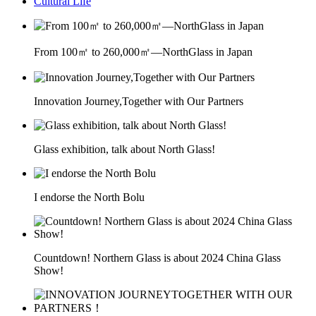
Cultural Life
From 100㎡ to 260,000㎡—NorthGlass in Japan
Innovation Journey,Together with Our Partners
Glass exhibition, talk about North Glass!
I endorse the North Bolu
Countdown! Northern Glass is about 2024 China Glass
Show!