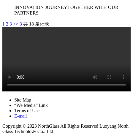
INNOVATION JOURNEYTOGETHER WITH OUR
PARTNERS！
1
2
3
>>
3
共 18 条记录
Site Map
“We Media” Link
Terms of Use
E-mail
Copyright © 2023 NorthGlass All Rights Reserved
Luoyang North
Glass Technology Co., Ltd