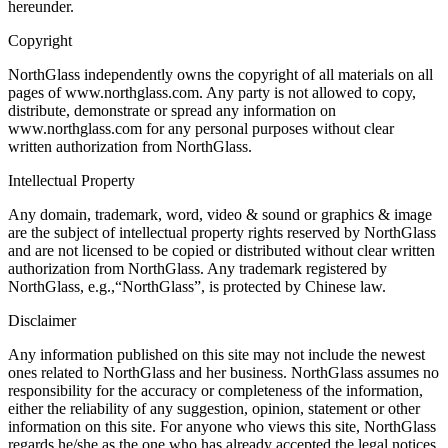
hereunder.
Copyright
NorthGlass independently owns the copyright of all materials on all
pages of www.northglass.com. Any party is not allowed to copy,
distribute, demonstrate or spread any information on
www.northglass.com for any personal purposes without clear
written authorization from NorthGlass.
Intellectual Property
Any domain, trademark, word, video & sound or graphics & image
are the subject of intellectual property rights reserved by NorthGlass
and are not licensed to be copied or distributed without clear written
authorization from NorthGlass. Any trademark registered by
NorthGlass, e.g.,“NorthGlass”, is protected by Chinese law.
Disclaimer
Any information published on this site may not include the newest
ones related to NorthGlass and her business. NorthGlass assumes no
responsibility for the accuracy or completeness of the information,
either the reliability of any suggestion, opinion, statement or other
information on this site. For anyone who views this site, NorthGlass
regards he/she as the one who has already accepted the legal notices