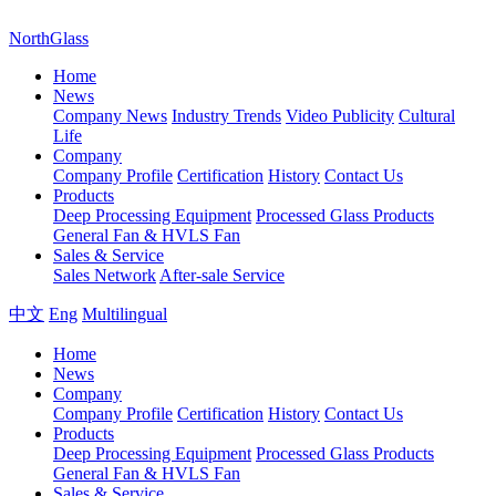
NorthGlass
Home
News
Company News
Industry Trends
Video Publicity
Cultural
Life
Company
Company Profile
Certification
History
Contact Us
Products
Deep Processing Equipment
Processed Glass Products
General Fan & HVLS Fan
Sales & Service
Sales Network
After-sale Service
中文
Eng
Multilingual
Home
News
Company
Company Profile
Certification
History
Contact Us
Products
Deep Processing Equipment
Processed Glass Products
General Fan & HVLS Fan
Sales & Service