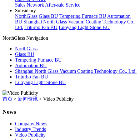
Sales Network
After-sale Service
Subsidiary
NorthGlass
Glass BU
Tempering Furnace BU
Automation
BU
Shanghai North Glass Vacuum Coating Technology Co.,
Ltd.
Triturbo Fan BU
Luoyang Light-Stone BU
NorthGlass Navigation
NorthGlass
Glass BU
Tempering Furnace BU
Automation BU
Shanghai North Glass Vacuum Coating Technology Co., Ltd.
Triturbo Fan BU
Luoyang Light-Stone BU
首页
>
新闻资讯
>
Video Publicity
News
Company News
Industry Trends
Video Publicity