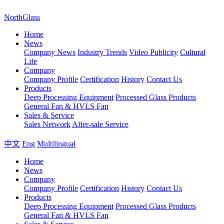
NorthGlass
Home
News
Company News
Industry Trends
Video Publicity
Cultural
Life
Company
Company Profile
Certification
History
Contact Us
Products
Deep Processing Equipment
Processed Glass Products
General Fan & HVLS Fan
Sales & Service
Sales Network
After-sale Service
中文
Eng
Multilingual
Home
News
Company
Company Profile
Certification
History
Contact Us
Products
Deep Processing Equipment
Processed Glass Products
General Fan & HVLS Fan