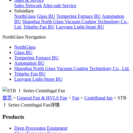
Sales & Service
Sales Network
After-sale Service
Subsidiary
NorthGlass
Glass BU
Tempering Furnace BU
Automation
BU
Shanghai North Glass Vacuum Coating Technology Co.,
Ltd.
Triturbo Fan BU
Luoyang Light-Stone BU
NorthGlass Navigation
NorthGlass
Glass BU
Tempering Furnace BU
Automation BU
Shanghai North Glass Vacuum Coating Technology Co., Ltd.
Triturbo Fan BU
Luoyang Light-Stone BU
首页
>
General Fan & HVLS Fan
>
Fan
>
Centrifugal fan
>
STB
Ⅰ Series Centrifugal Fan详情
Products
Deep Processing Equipment