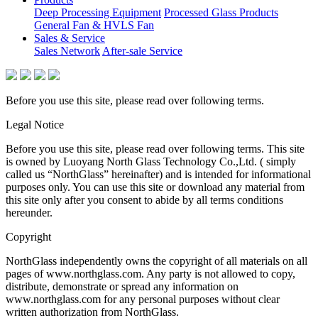
Deep Processing Equipment
Processed Glass Products
General Fan & HVLS Fan
Sales & Service
Sales Network
After-sale Service
Before you use this site, please read over following terms.
Legal Notice
Before you use this site, please read over following terms. This site
is owned by Luoyang North Glass Technology Co.,Ltd. ( simply
called us “NorthGlass” hereinafter) and is intended for informational
purposes only. You can use this site or download any material from
this site only after you consent to abide by all terms conditions
hereunder.
Copyright
NorthGlass independently owns the copyright of all materials on all
pages of www.northglass.com. Any party is not allowed to copy,
distribute, demonstrate or spread any information on
www.northglass.com for any personal purposes without clear
written authorization from NorthGlass.