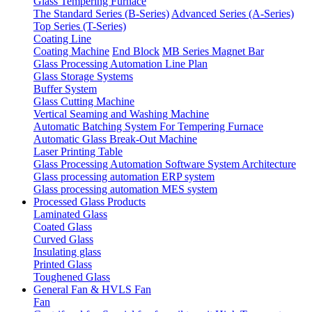
Glass Tempering Furnace
The Standard Series (B-Series)
Advanced Series (A-Series)
Top Series (T-Series)
Coating Line
Coating Machine
End Block
MB Series Magnet Bar
Glass Processing Automation Line Plan
Glass Storage Systems
Buffer System
Glass Cutting Machine
Vertical Seaming and Washing Machine
Automatic Batching System For Tempering Furnace
Automatic Glass Break-Out Machine
Laser Printing Table
Glass Processing Automation Software System Architecture
Glass processing automation ERP system
Glass processing automation MES system
Processed Glass Products
Laminated Glass
Coated Glass
Curved Glass
Insulating glass
Printed Glass
Toughened Glass
General Fan & HVLS Fan
Fan