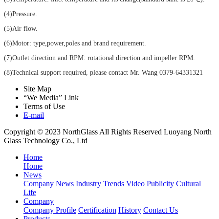
(4)Pressure.
(5)Air flow.
(6)Motor: type,power,poles and brand requirement.
(7)Outlet direction and RPM: rotational direction and impeller RPM.
(8)Technical support required, please contact Mr. Wang 0379-64331321
Site Map
“We Media” Link
Terms of Use
E-mail
Copyright © 2023 NorthGlass All Rights Reserved
Luoyang North
Glass Technology Co., Ltd
Home
Home
News
Company News
Industry Trends
Video Publicity
Cultural
Life
Company
Company Profile
Certification
History
Contact Us
Products