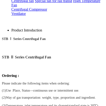
Centrifugal fan
Special fan for rail transit
High Temperature
Fan
Centrifugal Compressor
Ventilator
Product Introduction
STB Ⅰ Series Centrifugal Fan
STB
Ⅱ Series Centrifugal Fan
Ordering :
Please indicate the following items when ordering:
(1)Use :Place, Status—continuous use or intermittent use.
(2)Way of gas transportation: weight, type, proportion and ingredient.
(3)Temperature: inlet temperature and its change(standard state is 20℃).