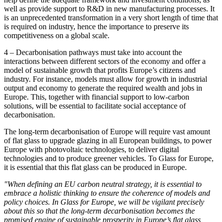
well as provide support to R&D in new manufacturing processes. It
is an unprecedented transformation in a very short length of time that
is required on industry, hence the importance to preserve its
competitiveness on a global scale.
4 – Decarbonisation pathways must take into account the
interactions between different sectors of the economy and offer a
model of sustainable growth that profits Europe’s citizens and
industry. For instance, models must allow for growth in industrial
output and economy to generate the required wealth and jobs in
Europe. This, together with financial support to low-carbon
solutions, will be essential to facilitate social acceptance of
decarbonisation.
The long-term decarbonisation of Europe will require vast amount
of flat glass to upgrade glazing in all European buildings, to power
Europe with photovoltaic technologies, to deliver digital
technologies and to produce greener vehicles. To Glass for Europe,
it is essential that this flat glass can be produced in Europe.
"When defining an EU carbon neutral strategy, it is essential to
embrace a holistic thinking to ensure the coherence of models and
policy choices. In Glass for Europe, we will be vigilant precisely
about this so that the long-term decarbonisation becomes the
promised engine of sustainable prosperity in Europe’s flat glass