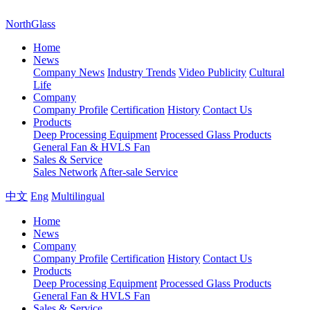
NorthGlass
Home
News
Company News
Industry Trends
Video Publicity
Cultural
Life
Company
Company Profile
Certification
History
Contact Us
Products
Deep Processing Equipment
Processed Glass Products
General Fan & HVLS Fan
Sales & Service
Sales Network
After-sale Service
中文
Eng
Multilingual
Home
News
Company
Company Profile
Certification
History
Contact Us
Products
Deep Processing Equipment
Processed Glass Products
General Fan & HVLS Fan
Sales & Service