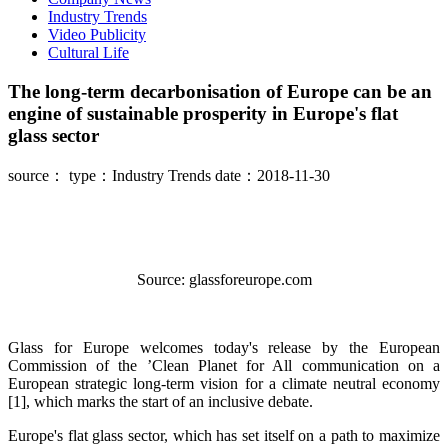
Industry Trends
Video Publicity
Cultural Life
The long-term decarbonisation of Europe can be an
engine of sustainable prosperity in Europe's flat
glass sector
source：
type：Industry Trends
date：2018-11-30
Source: glassforeurope.com
Glass for Europe welcomes today's release by the European
Commission of the ’Clean Planet for All communication on a
European strategic long-term vision for a climate neutral economy
[1], which marks the start of an inclusive debate.
Europe's flat glass sector, which has set itself on a path to maximize