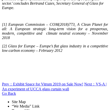
sector.’ concludes Bertrand Cazes, Secretary General of Glass for
Europe.
[1] European Commission – COM(2018)773, A Clean Planet for
all: A European strategic long-term vision for a prosperous,
modern, competitive and climate neutral economy – November
2018
[2] Glass for Europe – Europe’s flat glass industry in a competitive
low-carbon economy – February 2012
Prev：Exhibit Space for Vitrum 2019 on Sale Now!
Next：VS-A |
An experiment of UCCA glass curtain wall
Go Back
Site Map
“We Media” Link