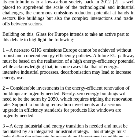
its contributions to a low-carbon society back in 2012 [2], is well
placed to apprehend the scale of the technological and industrial
challenges, the enormous emissions reduction potential at hands in
sectors like buildings but also the complex interactions and trade-
offs between sectors.
Building on this, Glass for Europe intends to take an active part to
this debate to highlight the following:
1 – A net-zero GHG emissions Europe cannot be achieved without
robust and coherent energy efficiency policies. A future EU pathway
must be based on the realisation of a high energy-efficiency potential
while acknowledging that, in some cases like that of energy-
intensive industrial processes, decarbonisation may lead to increase
energy use.
2 – Considerable investments in the energy-efficient renovation of
buildings are urgently needed. Nearly-zero energy buildings will
need to be the norm by 2050, which requires tripling the renovation
rate. Support to building renovation investments and a serious
upgrade in efficiency standards for products like windows are
urgently needed.
3 – A deep industrial and energy transition is needed and must be
facilitated by an integrated industrial strategy. This strategy must
help define the adequate framework and investment conditions, as