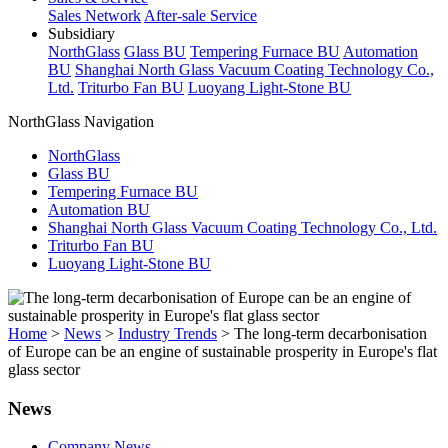
Sales Network
After-sale Service
Subsidiary
NorthGlass
Glass BU
Tempering Furnace BU
Automation
BU
Shanghai North Glass Vacuum Coating Technology Co.,
Ltd.
Triturbo Fan BU
Luoyang Light-Stone BU
NorthGlass Navigation
NorthGlass
Glass BU
Tempering Furnace BU
Automation BU
Shanghai North Glass Vacuum Coating Technology Co., Ltd.
Triturbo Fan BU
Luoyang Light-Stone BU
Home
>
News
>
Industry Trends
>
The long-term decarbonisation
of Europe can be an engine of sustainable prosperity in Europe's flat
glass sector
News
Company News