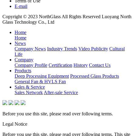
Terms of Use
E-mail
Copyright © 2023 NorthGlass All Rights Reserved
Luoyang North
Glass Technology Co., Ltd
Home
Home
News
Company News
Industry Trends
Video Publicity
Cultural
Life
Company
Company Profile
Certification
History
Contact Us
Products
Deep Processing Equipment
Processed Glass Products
General Fan & HVLS Fan
Sales & Service
Sales Network
After-sale Service
Before you use this site, please read over following terms.
Legal Notice
Before you use this site, please read over following terms. This site