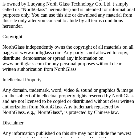
is owned by Luoyang North Glass Technology Co.,Ltd. ( simply
called us “NorthGlass” hereinafter) and is intended for informational
purposes only. You can use this site or download any material from
this site only after you consent to abide by all terms conditions
hereunder.
Copyright
NorthGlass independently owns the copyright of all materials on all
pages of www.northglass.com. Any party is not allowed to copy,
distribute, demonstrate or spread any information on
www.northglass.com for any personal purposes without clear
written authorization from NorthGlass.
Intellectual Property
Any domain, trademark, word, video & sound or graphics & image
are the subject of intellectual property rights reserved by NorthGlass
and are not licensed to be copied or distributed without clear written
authorization from NorthGlass. Any trademark registered by
NorthGlass, e.g.,“NorthGlass”, is protected by Chinese law.
Disclaimer
Any information published on this site may not include the newest