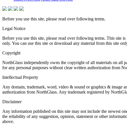
Before you use this site, please read over following terms.
Legal Notice
Before you use this site, please read over following terms. This site
only. You can use this site or download any material from this site onl
Copyright
NorthGlass independently owns the copyright of all materials on all 
for any personal purposes without clear written authorization from No
Intellectual Property
Any domain, trademark, word, video & sound or graphics & image are th
authorization from NorthGlass. Any trademark registered by NorthGlas
Disclaimer
Any information published on this site may not include the newest one
the reliability of any suggestion, opinion, statement or other informat
above.