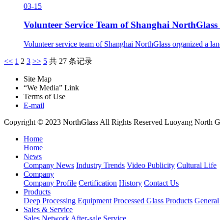
03-15
Volunteer Service Team of Shanghai NorthGlass 
Volunteer service team of Shanghai NorthGlass organized a lan
<<
1
2
3
>>
5
共 27 条记录
Site Map
“We Media” Link
Terms of Use
E-mail
Copyright © 2023 NorthGlass All Rights Reserved
Luoyang North Gl
Home
Home
News
Company News
Industry Trends
Video Publicity
Cultural Life
Company
Company Profile
Certification
History
Contact Us
Products
Deep Processing Equipment
Processed Glass Products
Genera
Sales & Service
Sales Network
After-sale Service