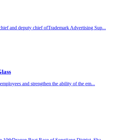
hief and deputy chief ofTrademark Advertising Sup...
Glass
employees and strengthen the ability of the em...
e 10thDragon Boat Race of Songjiang District, Sha...