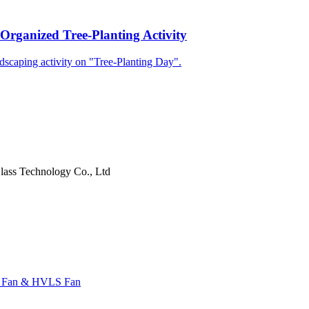
Organized Tree-Planting Activity
dscaping activity on "Tree-Planting Day".
ass Technology Co., Ltd
l Fan & HVLS Fan