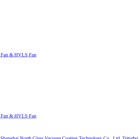
l Fan & HVLS Fan
l Fan & HVLS Fan
Shanghai North Glass Vacuum Coating Technology Co., Ltd.
Triturb