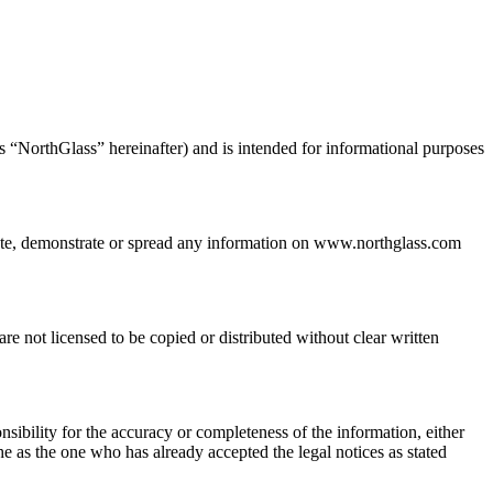
s “NorthGlass” hereinafter) and is intended for informational purposes
bute, demonstrate or spread any information on www.northglass.com
e not licensed to be copied or distributed without clear written
ibility for the accuracy or completeness of the information, either
he as the one who has already accepted the legal notices as stated