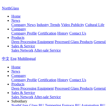
NorthGlass
Home
News
Company News
Industry Trends
Video Publicity
Cultural Life
Company
Company Profile
Certification
History
Contact Us
Products
Deep Processing Equipment
Processed Glass Products
Genera
Sales & Service
Sales Network
After-sale Service
中文
Eng
Multilingual
Home
News
Company
Company Profile
Certification
History
Contact Us
Products
Deep Processing Equipment
Processed Glass Products
Genera
Sales & Service
Sales Network
After-sale Service
Subsidiary
NorthGlass
Glass BU
Tempering Furnace BU
Automation BU