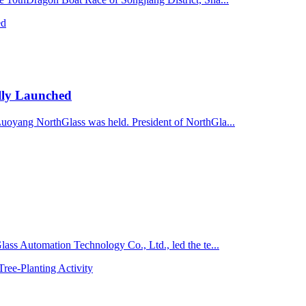
lly Launched
Luoyang NorthGlass was held. President of NorthGla...
lass Automation Technology Co., Ltd., led the te...