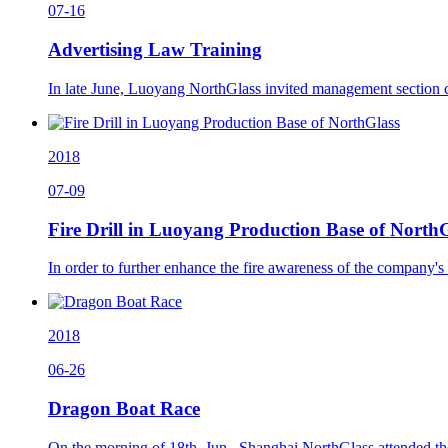
07-16
Advertising Law Training
In late June, Luoyang NorthGlass invited management section c
2018
07-09
Fire Drill in Luoyang Production Base of North
In order to further enhance the fire awareness of the company's 
2018
06-26
Dragon Boat Race
On the morning of 18th, Jun., Shanghai NorthGlass attended th