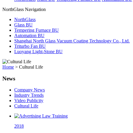
NorthGlass Navigation
NorthGlass
Glass BU
Tempering Furnace BU
Automation BU
Shanghai North Glass Vacuum Coating Technology Co., Ltd.
Triturbo Fan BU
Luoyang Light-Stone BU
Home
>
Cultural Life
News
Company News
Industry Trends
Video Publicity
Cultural Life
2018