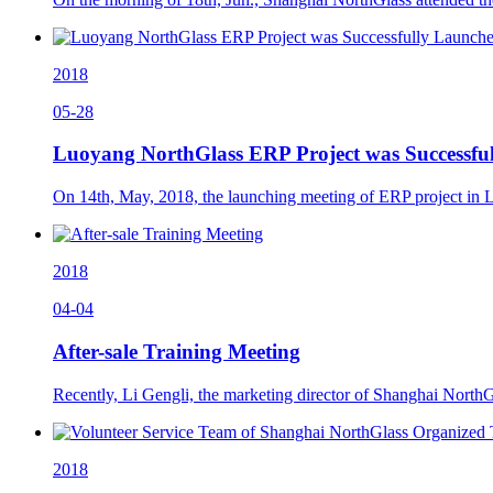
2018
05-28
Luoyang NorthGlass ERP Project was Successfu
On 14th, May, 2018, the launching meeting of ERP project in 
2018
04-04
After-sale Training Meeting
Recently, Li Gengli, the marketing director of Shanghai NorthG
2018