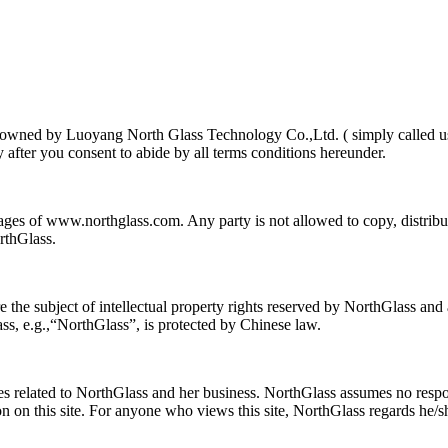
 is owned by Luoyang North Glass Technology Co.,Ltd. ( simply called u
y after you consent to abide by all terms conditions hereunder.
pages of www.northglass.com. Any party is not allowed to copy, distri
rthGlass.
e subject of intellectual property rights reserved by NorthGlass and ar
s, e.g.,“NorthGlass”, is protected by Chinese law.
s related to NorthGlass and her business. NorthGlass assumes no respons
ion on this site. For anyone who views this site, NorthGlass regards he/s