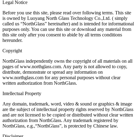
Legal Notice
Before you use this site, please read over following terms. This site
is owned by Luoyang North Glass Technology Co.,Ltd. ( simply
called us “NorthGlass” hereinafter) and is intended for informational
purposes only. You can use this site or download any material from
this site only after you consent to abide by all terms conditions
hereunder.
Copyright
NorthGlass independently owns the copyright of all materials on all
pages of www.northglass.com. Any party is not allowed to copy,
distribute, demonstrate or spread any information on
www.northglass.com for any personal purposes without clear
written authorization from NorthGlass.
Intellectual Property
Any domain, trademark, word, video & sound or graphics & image
are the subject of intellectual property rights reserved by NorthGlass
and are not licensed to be copied or distributed without clear written
authorization from NorthGlass. Any trademark registered by
NorthGlass, e.g.,“NorthGlass”, is protected by Chinese law.
Disclaimer