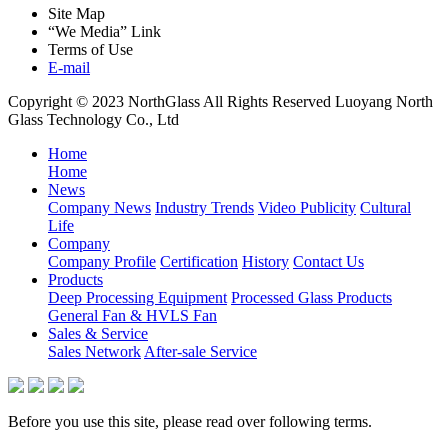
Site Map
“We Media” Link
Terms of Use
E-mail
Copyright © 2023 NorthGlass All Rights Reserved
Luoyang North
Glass Technology Co., Ltd
Home
Home
News
Company News
Industry Trends
Video Publicity
Cultural
Life
Company
Company Profile
Certification
History
Contact Us
Products
Deep Processing Equipment
Processed Glass Products
General Fan & HVLS Fan
Sales & Service
Sales Network
After-sale Service
Before you use this site, please read over following terms.