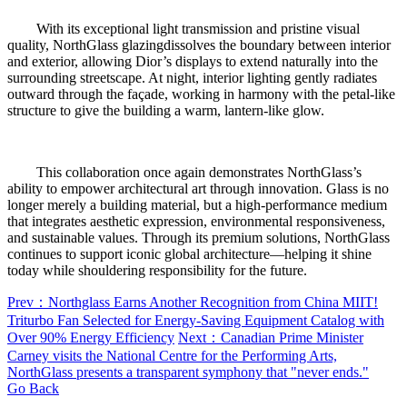
With its exceptional light transmission and pristine visual
quality, NorthGlass glazingdissolves the boundary between interior
and exterior, allowing Dior’s displays to extend naturally into the
surrounding streetscape. At night, interior lighting gently radiates
outward through the façade, working in harmony with the petal-like
structure to give the building a warm, lantern-like glow.
This collaboration once again demonstrates NorthGlass’s
ability to empower architectural art through innovation. Glass is no
longer merely a building material, but a high-performance medium
that integrates aesthetic expression, environmental responsiveness,
and sustainable values. Through its premium solutions, NorthGlass
continues to support iconic global architecture—helping it shine
today while shouldering responsibility for the future.
Prev：Northglass Earns Another Recognition from China MIIT!
Triturbo Fan Selected for Energy-Saving Equipment Catalog with
Over 90% Energy Efficiency
Next：Canadian Prime Minister
Carney visits the National Centre for the Performing Arts,
NorthGlass presents a transparent symphony that "never ends."
Go Back