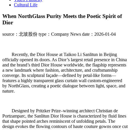
Cultural Life
When NorthGlass Purity Meets the Poetic Spirit of
Dior
source：北玻股份
type：Company News
date：2026-01-04
Recently, the Dior House at Taikoo Li Sanlitun in Beijing
officially opened its doors. As Dior’s largest retail presence in China
and the brand’s third Dior House worldwide, the flagship represents
a new landmark where fashion, architecture, and craftsmanship
converge. Its sculptural façade—defined by petal-like forms—
features a highly transparent glass curtain wall custom-engineered
by NorthGlass, creating a poetic dialogue between light, space, and
nature.
Designed by Pritzker Prize–winning architect Christian de
Portzamparc, the Sanlitun Dior House is characterized by fluid lines
that shape pointed arches reminiscent of unfolding petals. The
design evokes the flowing contours of haute couture gowns once cut