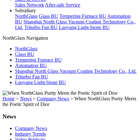
Sales Network
After-sale Service
Subsidiary
NorthGlass
Glass BU
Tempering Furnace BU
Automation
BU
Shanghai North Glass Vacuum Coating Technology Co.,
Ltd.
Triturbo Fan BU
Luoyang Light-Stone BU
NorthGlass Navigation
NorthGlass
Glass BU
Tempering Furnace BU
Automation BU
Shanghai North Glass Vacuum Coating Technology Co., Ltd.
Triturbo Fan BU
Luoyang Light-Stone BU
Home
>
News
>
Company News
>
When NorthGlass Purity Meets
the Poetic Spirit of Dior
News
Company News
Industry Trends
Video Publicity