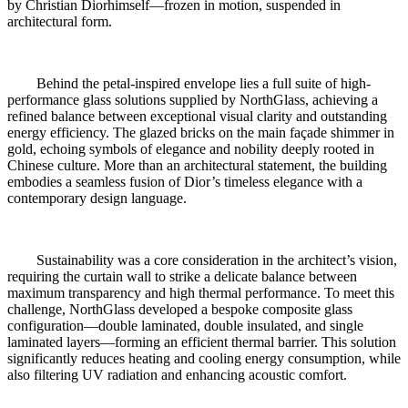
by Christian Diorhimself—frozen in motion, suspended in
architectural form.
Behind the petal-inspired envelope lies a full suite of high-
performance glass solutions supplied by NorthGlass, achieving a
refined balance between exceptional visual clarity and outstanding
energy efficiency. The glazed bricks on the main façade shimmer in
gold, echoing symbols of elegance and nobility deeply rooted in
Chinese culture. More than an architectural statement, the building
embodies a seamless fusion of Dior’s timeless elegance with a
contemporary design language.
Sustainability was a core consideration in the architect’s vision,
requiring the curtain wall to strike a delicate balance between
maximum transparency and high thermal performance. To meet this
challenge, NorthGlass developed a bespoke composite glass
configuration—double laminated, double insulated, and single
laminated layers—forming an efficient thermal barrier. This solution
significantly reduces heating and cooling energy consumption, while
also filtering UV radiation and enhancing acoustic comfort.