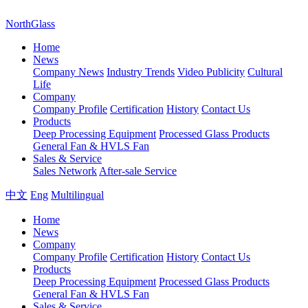
NorthGlass
Home
News
Company News
Industry Trends
Video Publicity
Cultural
Life
Company
Company Profile
Certification
History
Contact Us
Products
Deep Processing Equipment
Processed Glass Products
General Fan & HVLS Fan
Sales & Service
Sales Network
After-sale Service
中文
Eng
Multilingual
Home
News
Company
Company Profile
Certification
History
Contact Us
Products
Deep Processing Equipment
Processed Glass Products
General Fan & HVLS Fan
Sales & Service